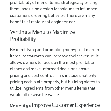
profitability of menu items, strategically pricing
them, and using design techniques to influence
customers’ ordering behavior. There are many
benefits of restaurant engineering:
Writing a Menu to Maximize
Profitability
By identifying and promoting high-profit margin
items, restaurants can increase their revenue. It
allows owners to focus on the most profitable
dishes and make informed decisions about
pricing and cost control. This includes not only
pricing each plate properly, but building plates to
utilize ingredients from other menu items that
would otherwise be waste.
Improve Customer Experience
Menu-writing to