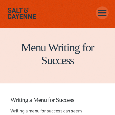
Menu Writing for
Success
Writing a Menu for Success
Writing a menu for success can seem