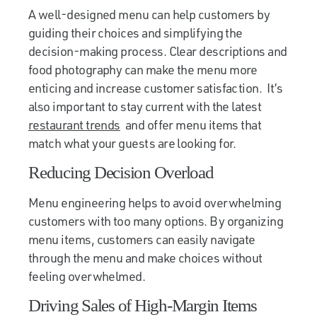
A well-designed menu can help customers by
guiding their choices and simplifying the
decision-making process. Clear descriptions and
food photography can make the menu more
enticing and increase customer satisfaction. It’s
also important to stay current with the latest
restaurant trends
and offer menu items that
match what your guests are looking for.
Reducing Decision Overload
Menu engineering helps to avoid overwhelming
customers with too many options. By organizing
menu items, customers can easily navigate
through the menu and make choices without
feeling overwhelmed.
Driving Sales of High-Margin Items