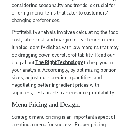
considering seasonality and trends is crucial for
offering menu items that cater to customers’
changing preferences.
Profitability analysis involves calculating the food
cost, labor cost, and margin for each menu item.
It helps identify dishes with low margins that may
be dragging down overall profitability. Read our
blog about
The Right Technology
to help you in
your analysis. Accordingly, by optimizing portion
sizes, adjusting ingredient quantities, and
negotiating better ingredient prices with
suppliers, restaurants can enhance profitability.
Menu Pricing and Design:
Strategic menu pricing is an important aspect of
creating a menu for success. Proper pricing