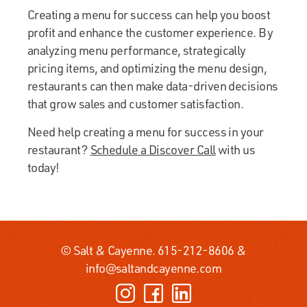
Creating a menu for success can help you boost
profit and enhance the customer experience. By
analyzing menu performance, strategically
pricing items, and optimizing the menu design,
restaurants can then make data-driven decisions
that grow sales and customer satisfaction.
Need help creating a menu for success in your
restaurant?
Schedule a Discover Call
with us
today!
© Salt & Cayenne.
615-212-8606
&
info@saltandcayenne.com