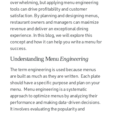
overwhelming, but applying menu engineering
tools can drive profitability and customer
satisfaction. By planning and designing menus,
restaurant owners and managers can maximize
revenue and deliver an exceptional dining
experience. In this blog, we will explore this
concept and how it can help you write a menu for
success.
Understanding Menu
Engineering
The term engineering is used because menus
are built as much as they are written. Each plate
should have a specific purpose and plan on your
menu. Menu engineering is a systematic
approach to optimize menus by analyzing their
performance and making data-driven decisions.
It involves evaluating the popularity and