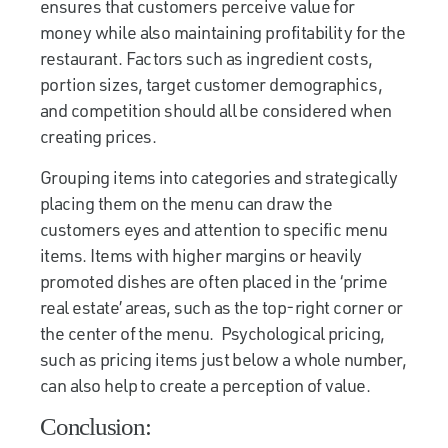
ensures that customers perceive value for
money while also maintaining profitability for the
restaurant. Factors such as ingredient costs,
portion sizes, target customer demographics,
and competition should all be considered when
creating prices.
Grouping items into categories and strategically
placing them on the menu can draw the
customers eyes and attention to specific menu
items. Items with higher margins or heavily
promoted dishes are often placed in the ‘prime
real estate’ areas, such as the top-right corner or
the center of the menu. Psychological pricing,
such as pricing items just below a whole number,
can also help to create a perception of value.
Conclusion: