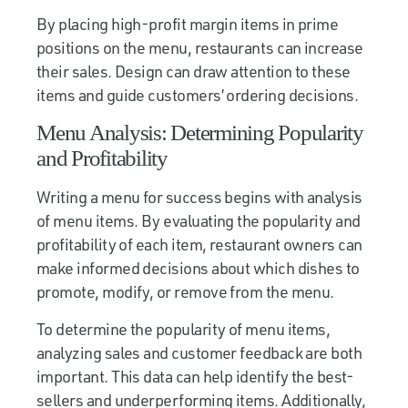
By placing high-profit margin items in prime
positions on the menu, restaurants can increase
their sales. Design can draw attention to these
items and guide customers’ ordering decisions.
Menu Analysis: Determining Popularity
and Profitability
Writing a menu for success begins with analysis
of menu items. By evaluating the popularity and
profitability of each item, restaurant owners can
make informed decisions about which dishes to
promote, modify, or remove from the menu.
To determine the popularity of menu items,
analyzing sales and customer feedback are both
important. This data can help identify the best-
sellers and underperforming items. Additionally,